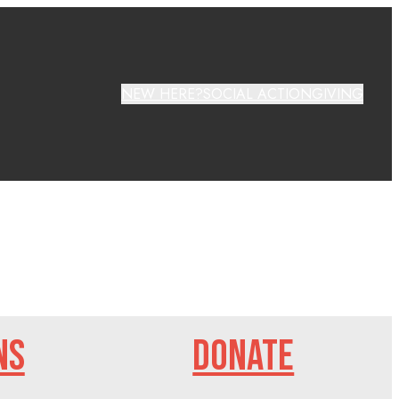
NEW HERE?
SOCIAL ACTION
GIVING
NS
DONATE