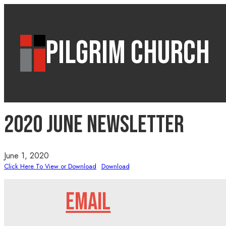
PILGRIM CHURCH
2020 June Newsletter
June 1, 2020
Click Here To View or Download
Download
EMAIL