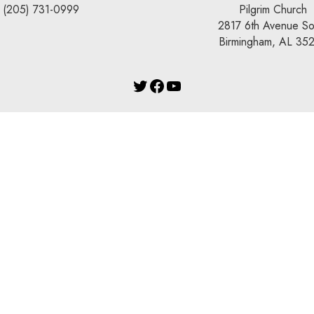
(205) 731-0999
Pilgrim Church
2817 6th Avenue So
Birmingham, AL 35
Twitter
Facebook
YouTube