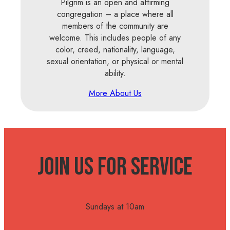
Pilgrim is an open and affirming
congregation – a place where all
members of the community are
welcome. This includes people of any
color, creed, nationality, language,
sexual orientation, or physical or mental
ability.
More About Us
Join Us For Service
Sundays at 10am