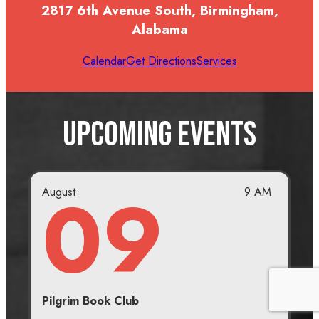
2817 6th Avenue South, Birmingham,
Alabama
Calendar
Get Directions
Services
Upcoming Events
09
August
9 AM
Pilgrim Book Club