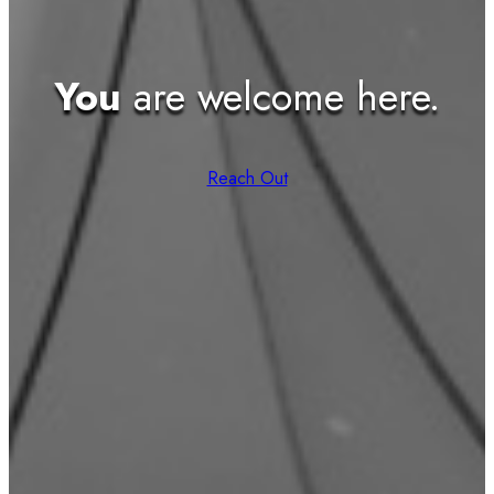
You
are welcome here.
Reach Out