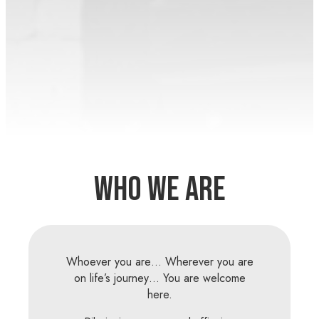
Who We Are
Whoever you are… Wherever you are
on life’s journey… You are welcome
here.