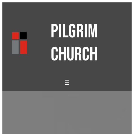
PILGRIM
CHURCH