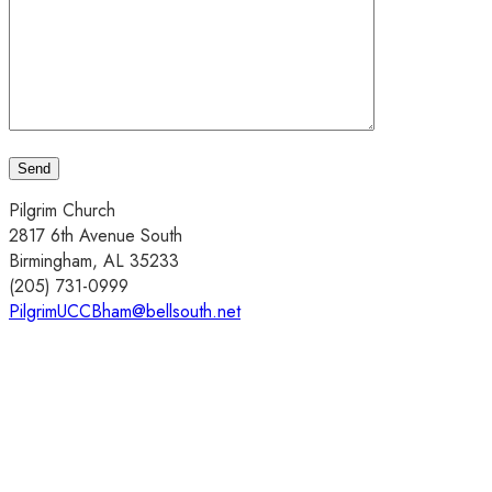
Pilgrim Church
2817 6th Avenue South
Birmingham, AL 35233
(205) 731-0999
PilgrimUCCBham@bellsouth.net