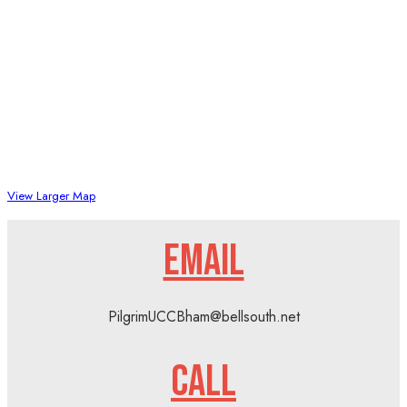
View Larger Map
EMAIL
PilgrimUCCBham@bellsouth.net
CALL