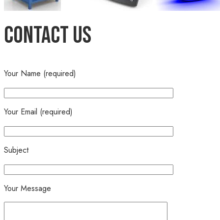
Contact Us
Your Name (required)
Your Email (required)
Subject
Your Message