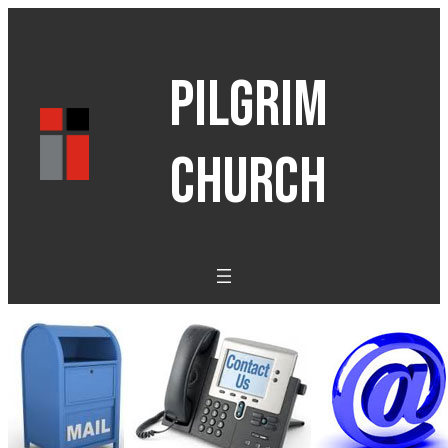
PILGRIM
CHURCH