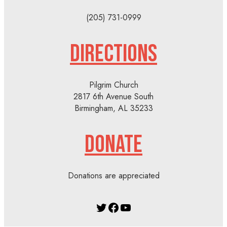
(205) 731-0999
DIRECTIONS
Pilgrim Church
2817 6th Avenue South
Birmingham, AL 35233
DONATE
Donations are appreciated
Twitter
Facebook
YouTube