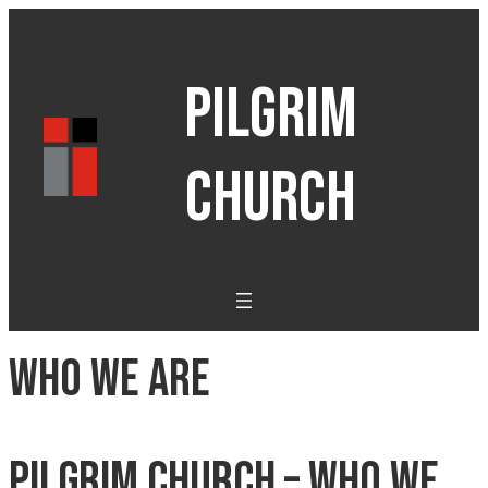
PILGRIM
CHURCH
Who We Are
Pilgrim Church – Who We