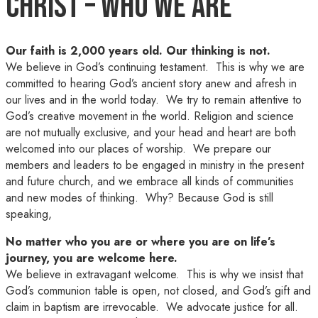
Christ – Who We Are
Our faith is 2,000 years old. Our thinking is not.
We believe in God’s continuing testament. This is why we are
committed to hearing God’s ancient story anew and afresh in
our lives and in the world today. We try to remain attentive to
God’s creative movement in the world. Religion and science
are not mutually exclusive, and your head and heart are both
welcomed into our places of worship. We prepare our
members and leaders to be engaged in ministry in the present
and future church, and we embrace all kinds of communities
and new modes of thinking. Why? Because God is still
speaking,
No matter who you are or where you are on life’s
journey, you are welcome here.
We believe in extravagant welcome. This is why we insist that
God’s communion table is open, not closed, and God’s gift and
claim in baptism are irrevocable. We advocate justice for all.