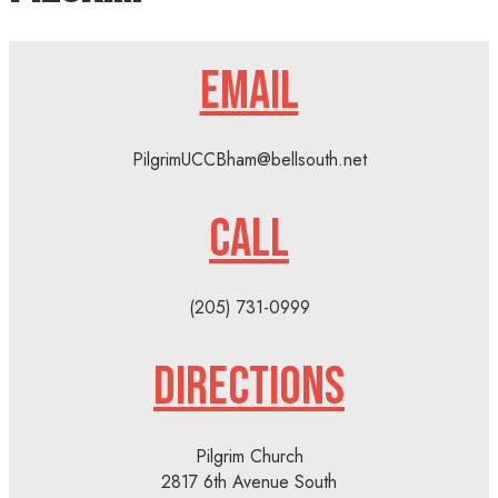
EMAIL
PilgrimUCCBham@bellsouth.net
CALL
(205) 731-0999
DIRECTIONS
Pilgrim Church
2817 6th Avenue South