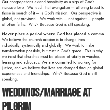
Our congregations extend hospitality as a sign of God’s
inclusive love. We teach that evangelism — offering bread to
those in search of it — is God’s mission. Our perspective is
global, not provincial. We work with — not against — people
of other faiths. Why? Because God is still speaking,
Never place a period where God has placed a comma.
We believe the church’s mission is to change lives —
individually, systemically and globally. We work to make
transformation possible, but trust in God’s grace. This is why
we insist that churches must be places of vitality in worship,
learning and advocacy. We are committed to working for
justice, and we believe that lives are changed through global
experiences and friendships. Why? Because God is still
speaking,
Weddings/Marriage at
Pilgrim