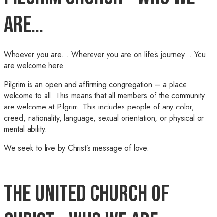
Are…
Whoever you are… Wherever you are on life’s journey… You
are welcome here.
Pilgrim is an open and affirming congregation – a place
welcome to all. This means that all members of the community
are welcome at Pilgrim. This includes people of any color,
creed, nationality, language, sexual orientation, or physical or
mental ability.
We seek to live by Christ’s message of love.
The United Church of