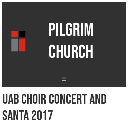
PILGRIM
CHURCH
UAB Choir Concert and
Santa 2017