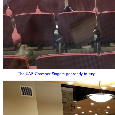
The UAB Chamber Singers get ready to sing.