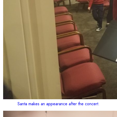
Santa makes an appearance after the concert.