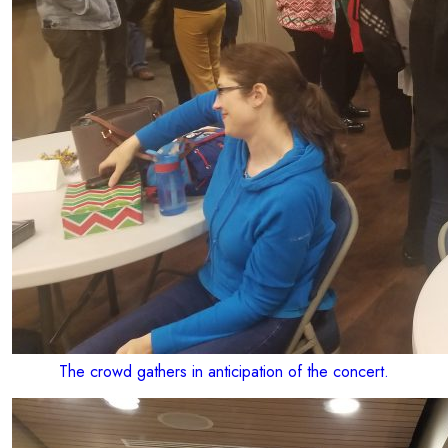
The crowd gathers in anticipation of the concert.