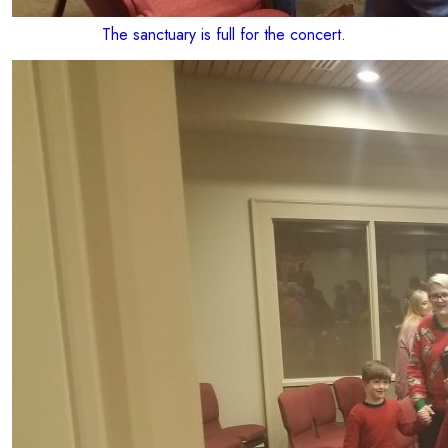
The sanctuary is full for the concert.