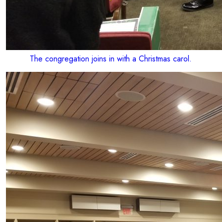
The congregation joins in with a Christmas carol.