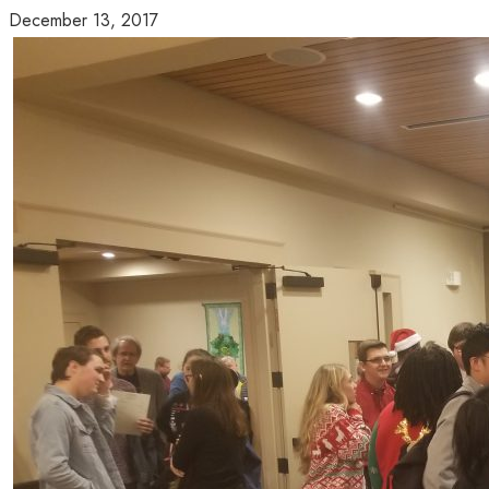
December 13, 2017