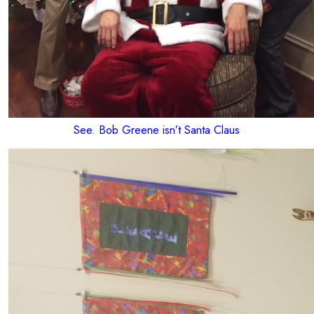
See. Bob Greene isn’t Santa Claus