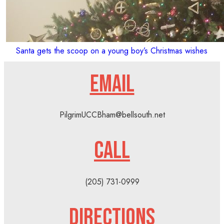
Santa gets the scoop on a young boy’s Christmas wishes
EMAIL
PilgrimUCCBham@bellsouth.net
CALL
(205) 731-0999
DIRECTIONS