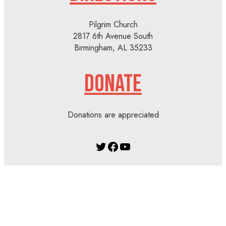
Pilgrim Church
2817 6th Avenue South
Birmingham, AL 35233
DONATE
Donations are appreciated
Twitter
Facebook
YouTube