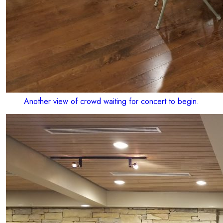
Another view of crowd waiting for concert to begin.