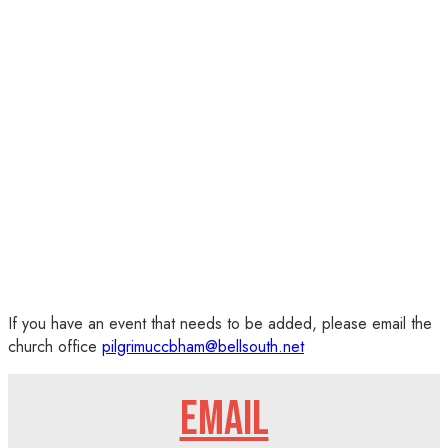
If you have an event that needs to be added, please email the
church office
pilgrimuccbham@bellsouth.net
EMAIL