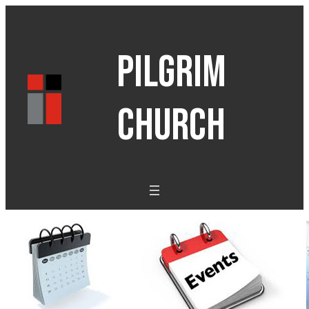
PILGRIM
CHURCH