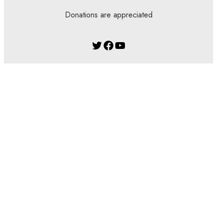
Donations are appreciated
Twitter
Facebook
YouTube