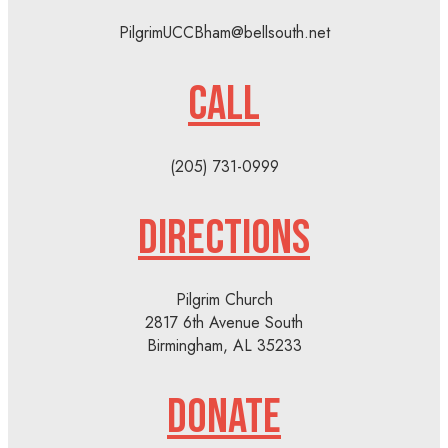
PilgrimUCCBham@bellsouth.net
CALL
(205) 731-0999
DIRECTIONS
Pilgrim Church
2817 6th Avenue South
Birmingham, AL 35233
DONATE