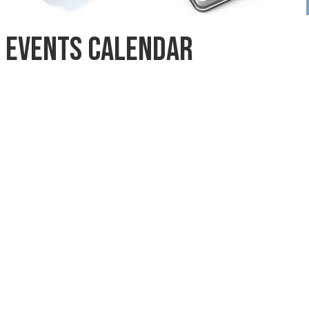
Events Calendar