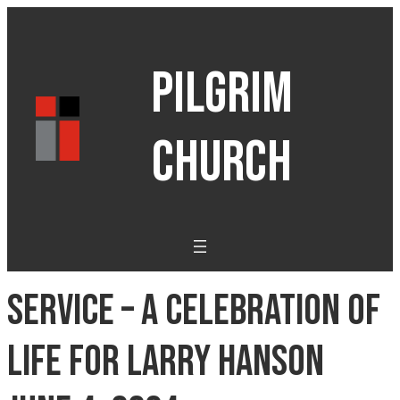
PILGRIM
CHURCH
Service – A Celebration of
Life for Larry Hanson