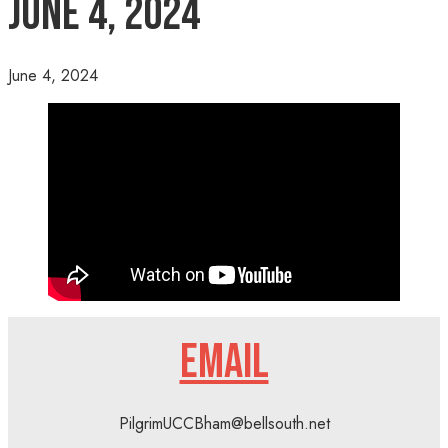
June 4, 2024
June 4, 2024
EMAIL
PilgrimUCCBham@bellsouth.net