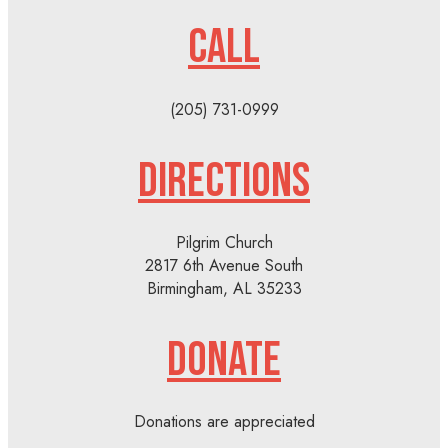
CALL
(205) 731-0999
DIRECTIONS
Pilgrim Church
2817 6th Avenue South
Birmingham, AL 35233
DONATE
Donations are appreciated