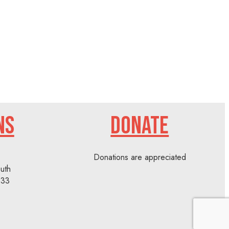
NS
DONATE
Donations are appreciated
uth
233