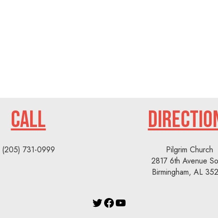
CALL
DIRECTIO
(205) 731-0999
Pilgrim Church
2817 6th Avenue So
Birmingham, AL 35
Twitter
Facebook
YouTube