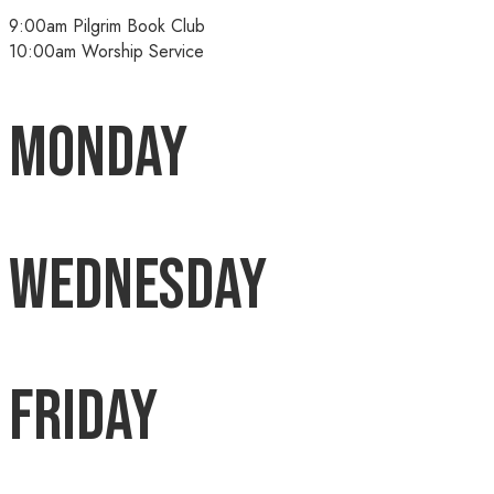
9:00am Pilgrim Book Club
10:00am Worship Service
Monday
Wednesday
Friday