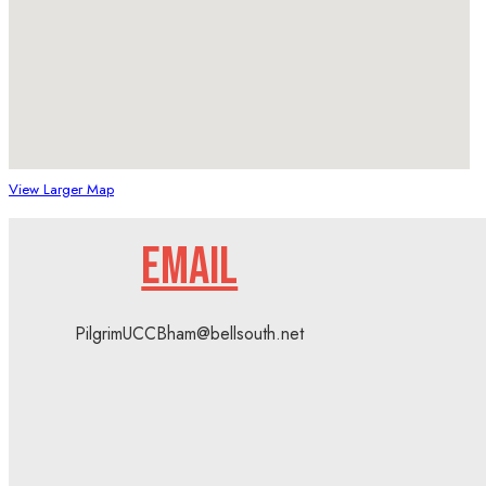
View Larger Map
EMAIL
PilgrimUCCBham@bellsouth.net