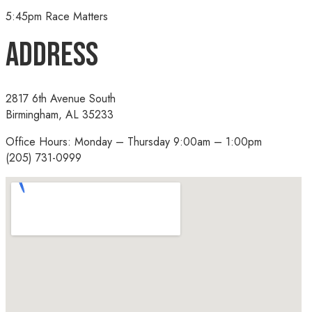
5:45pm Race Matters
Address
2817 6th Avenue South
Birmingham, AL 35233
Office Hours: Monday – Thursday 9:00am – 1:00pm
(205) 731-0999