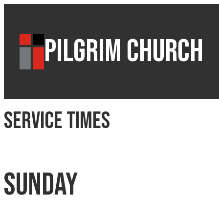
PILGRIM CHURCH
Service Times
Sunday