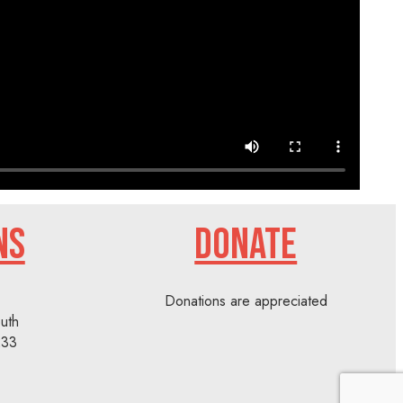
NS
DONATE
Donations are appreciated
uth
233