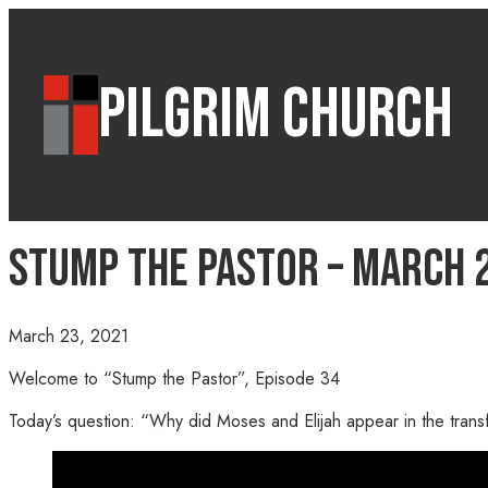
PILGRIM CHURCH
Stump the Pastor – March 2
March 23, 2021
Welcome to “Stump the Pastor”, Episode 34
Today’s question: “Why did Moses and Elijah appear in the transf