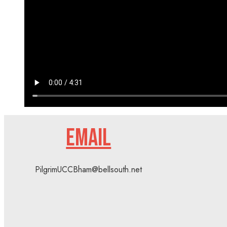
EMAIL
PilgrimUCCBham@bellsouth.net