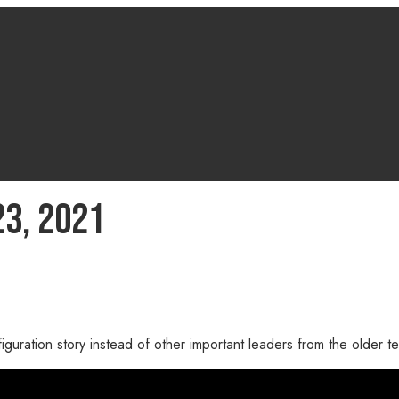
3, 2021
iguration story instead of other important leaders from the older 