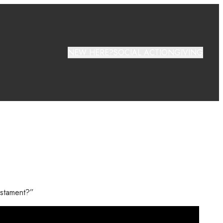
NEW HERE?
SOCIAL ACTION
GIVING
testament?”