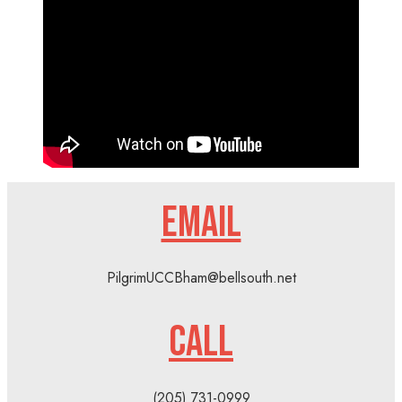
EMAIL
PilgrimUCCBham@bellsouth.net
CALL
(205) 731-0999