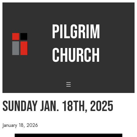
PILGRIM
CHURCH
Sunday Jan. 18th, 2025
January 18, 2026