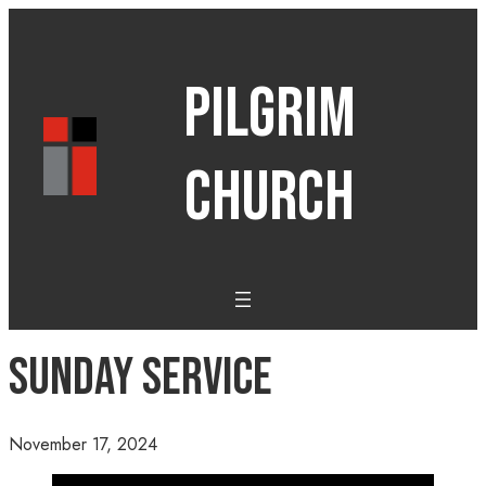
PILGRIM
CHURCH
Sunday Service
November 17, 2024