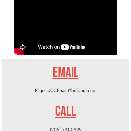
EMAIL
PilgrimUCCBham@bellsouth.net
CALL
(205) 731-0999