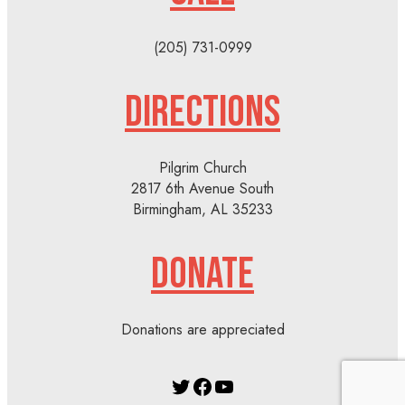
(205) 731-0999
DIRECTIONS
Pilgrim Church
2817 6th Avenue South
Birmingham, AL 35233
DONATE
Donations are appreciated
Twitter
Facebook
YouTube