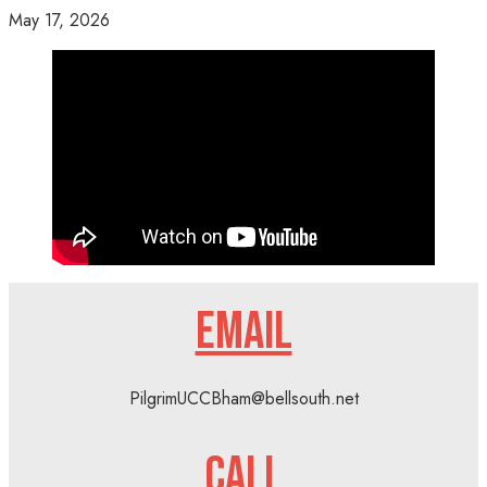
May 17, 2026
EMAIL
PilgrimUCCBham@bellsouth.net
CALL