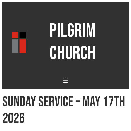
PILGRIM
CHURCH
Sunday Service – May 17th
2026