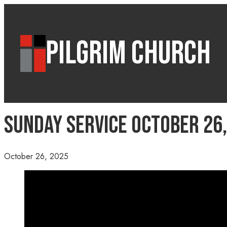
PILGRIM CHURCH
Sunday Service October 26,
October 26, 2025