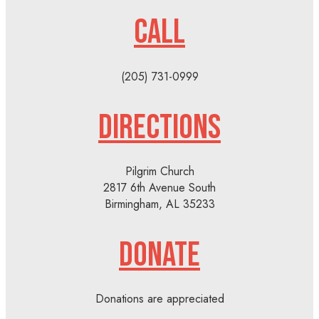
CALL
(205) 731-0999
DIRECTIONS
Pilgrim Church
2817 6th Avenue South
Birmingham, AL 35233
DONATE
Donations are appreciated