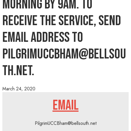
morning by 9AM. To
receive the service, send
email address to
pilgrimuccbham@bellsou
th.net.
March 24, 2020
EMAIL
PilgrimUCCBham@bellsouth.net