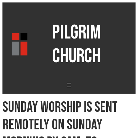
PILGRIM
CHURCH
Sunday Worship is sent
remotely on Sunday