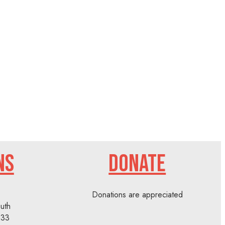
NS
DONATE
Donations are appreciated
uth
233