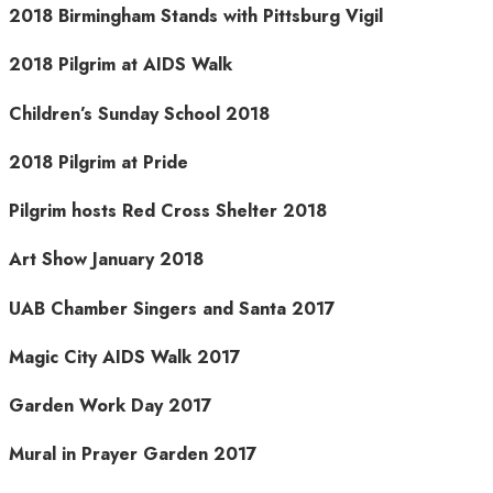
2018 Birmingham Stands with Pittsburg Vigil
2018 Pilgrim at AIDS Walk
Children’s Sunday School 2018
2018 Pilgrim at Pride
Pilgrim hosts Red Cross Shelter 2018
Art Show January 2018
UAB Chamber Singers and Santa 2017
Magic City AIDS Walk 2017
Garden Work Day 2017
Mural in Prayer Garden 2017