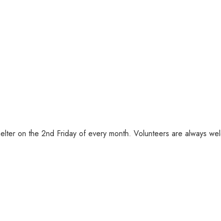
helter on the 2nd Friday of every month. Volunteers are always we