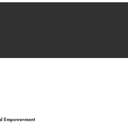
and Empowerment