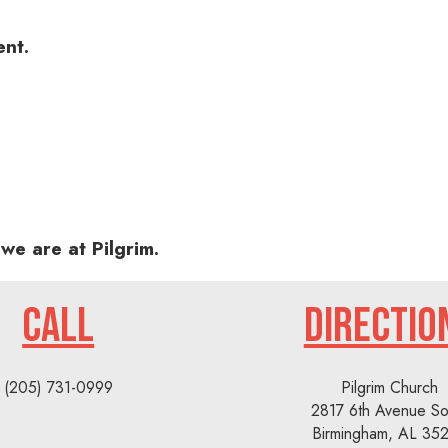
ent.
we are at Pilgrim.
CALL
DIRECTIO
(205) 731-0999
Pilgrim Church
2817 6th Avenue So
Birmingham, AL 35