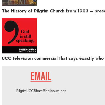
The History of Pilgrim Church from 1903 – pres
UCC television commercial that says exactly who 
EMAIL
PilgrimUCCBham@bellsouth.net