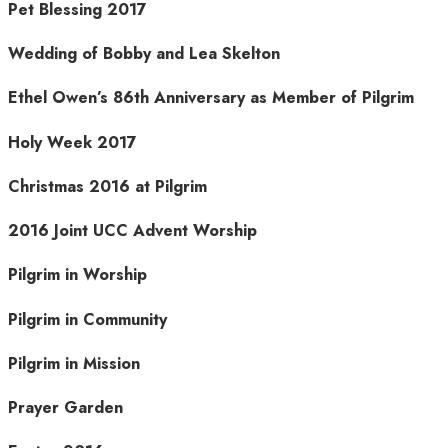
Pet Blessing 2017
Wedding of Bobby and Lea Skelton
Ethel Owen’s 86th Anniversary as Member of Pilgrim
Holy Week 2017
Christmas 2016 at Pilgrim
2016 Joint UCC Advent Worship
Pilgrim in Worship
Pilgrim in Community
Pilgrim in Mission
Prayer Garden