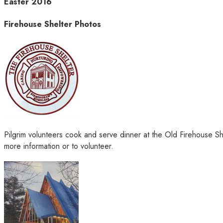
Easter 2016
Firehouse Shelter Photos
Pilgrim volunteers cook and serve dinner at the Old Firehouse S
more information or to volunteer.