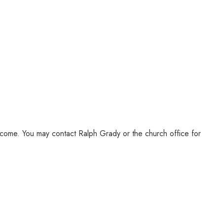
lcome. You may contact Ralph Grady or the church office for