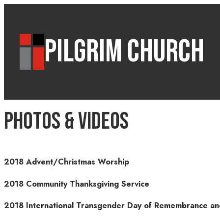
PILGRIM CHURCH
Photos & Videos
2018 Advent/Christmas Worship
2018 Community Thanksgiving Service
2018 International Transgender Day of Remembrance 